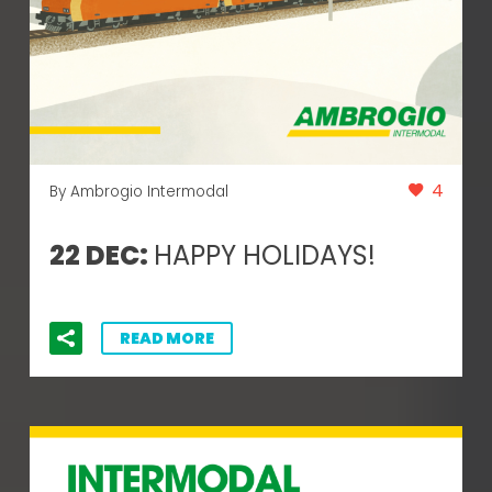
4
By Ambrogio Intermodal
22 DEC:
HAPPY HOLIDAYS!
READ MORE