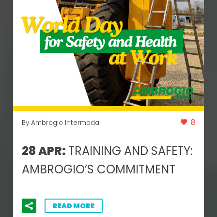
8
By Ambrogio Intermodal
28 APR:
TRAINING AND SAFETY:
AMBROGIO’S COMMITMENT
READ MORE