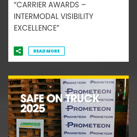
“CARRIER AWARDS –
INTERMODAL VISIBILITY
EXCELLENCE”
READ MORE