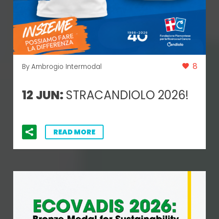
8
By Ambrogio Intermodal
12 JUN:
STRACANDIOLO 2026!
READ MORE