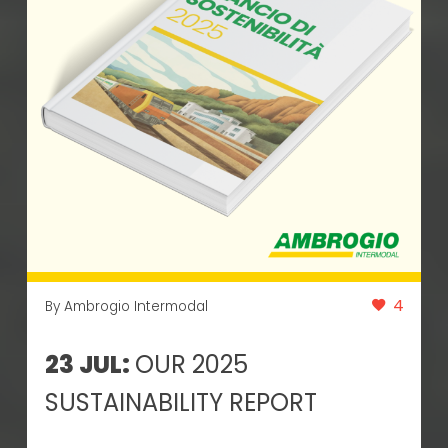
4
By Ambrogio Intermodal
23 JUL:
OUR 2025
SUSTAINABILITY REPORT