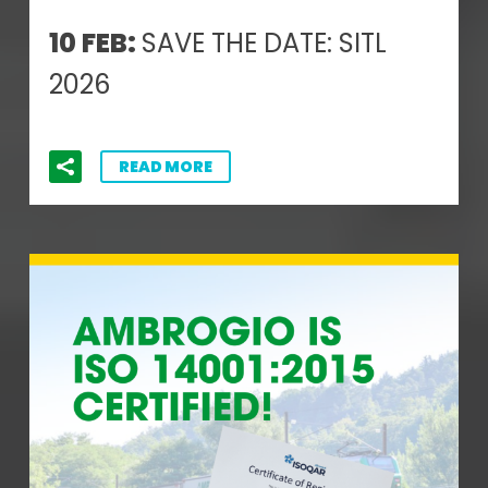
10 FEB:
SAVE THE DATE: SITL
2026
READ MORE