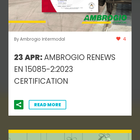
4
By Ambrogio Intermodal
23 APR:
AMBROGIO RENEWS
EN 15085-2:2023
CERTIFICATION
READ MORE