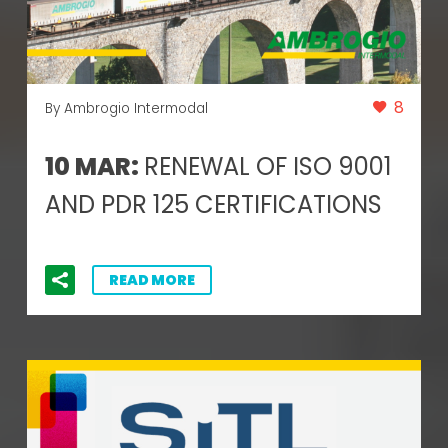
8
By Ambrogio Intermodal
10 MAR:
RENEWAL OF ISO 9001
AND PDR 125 CERTIFICATIONS
READ MORE