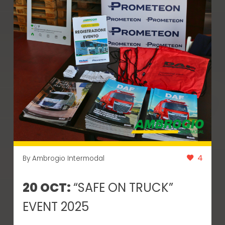
4
By Ambrogio Intermodal
20 OCT:
“SAFE ON TRUCK”
EVENT 2025