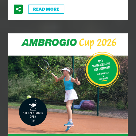
READ MORE