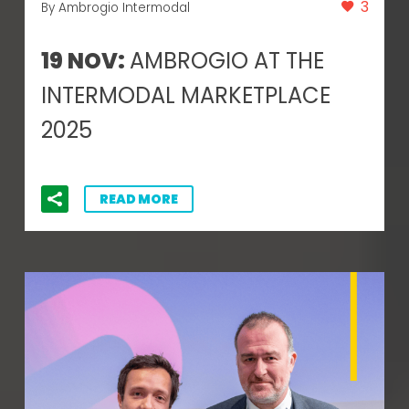
3
By Ambrogio Intermodal
19 NOV:
AMBROGIO AT THE
INTERMODAL MARKETPLACE
2025
READ MORE