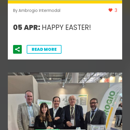
3
By Ambrogio Intermodal
05 APR:
HAPPY EASTER!
READ MORE