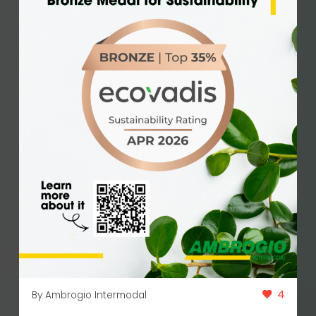
4
By Ambrogio Intermodal