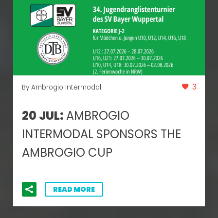
3
By Ambrogio Intermodal
20 JUL:
AMBROGIO
INTERMODAL SPONSORS THE
AMBROGIO CUP
READ MORE