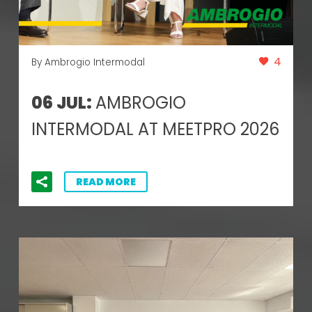
4
By Ambrogio Intermodal
06 JUL:
AMBROGIO
INTERMODAL AT MEETPRO 2026
READ MORE