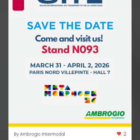
2
By Ambrogio Intermodal