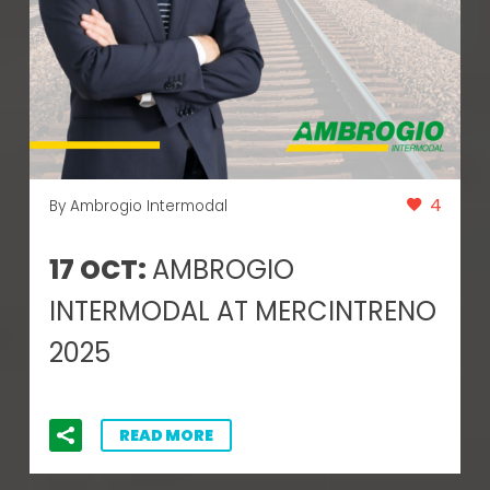
4
By Ambrogio Intermodal
17 OCT:
AMBROGIO
INTERMODAL AT MERCINTRENO
2025
READ MORE