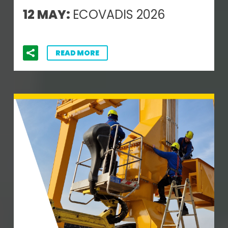
12 MAY:
ECOVADIS 2026
READ MORE