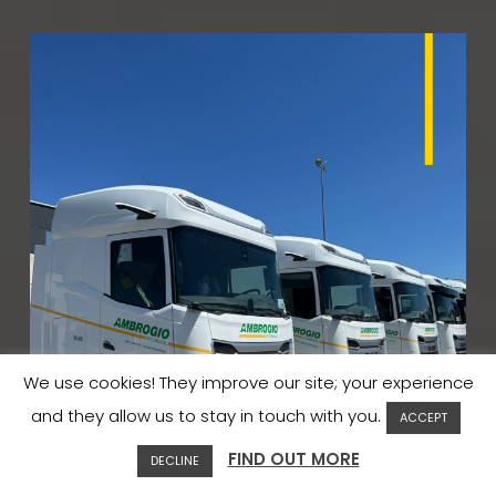
We use cookies! They improve our site; your experience
and they allow us to stay in touch with you.
ACCEPT
FIND OUT MORE
DECLINE