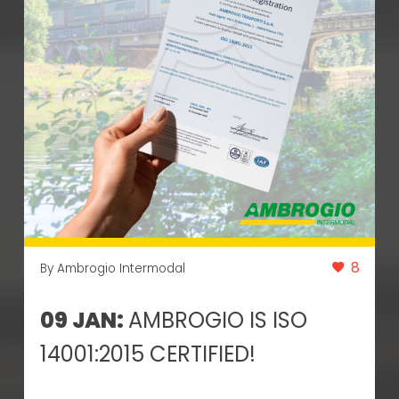
8
By Ambrogio Intermodal
09 JAN:
AMBROGIO IS ISO
14001:2015 CERTIFIED!