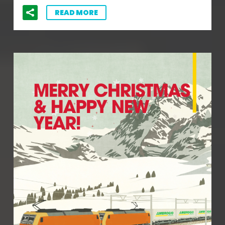
READ MORE