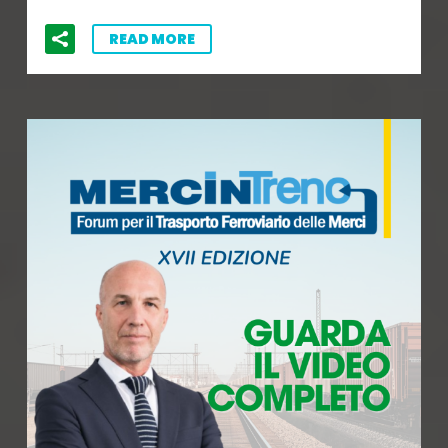
READ MORE