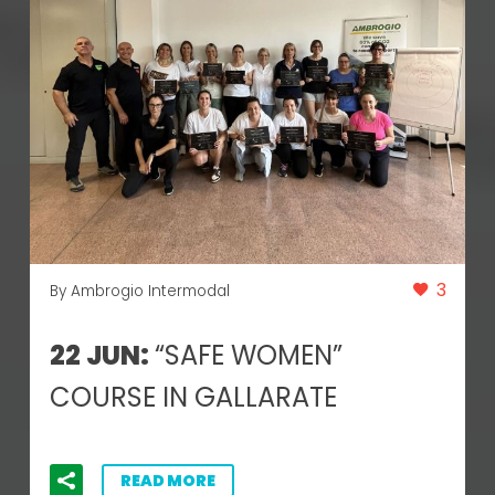
3
By Ambrogio Intermodal
22 JUN:
“SAFE WOMEN”
COURSE IN GALLARATE
READ MORE