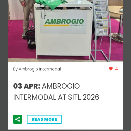
4
By Ambrogio Intermodal
03 APR:
AMBROGIO
INTERMODAL AT SITL 2026
READ MORE