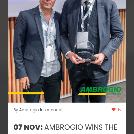
8
By Ambrogio Intermodal
07 NOV:
AMBROGIO WINS THE