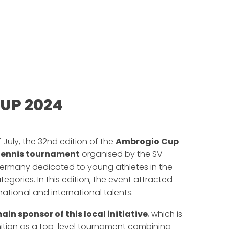
UP 2024
f July, the 32nd edition of the
Ambrogio Cup
tennis tournament
organised by the SV
Germany dedicated to young athletes in the
ategories. In this edition, the event attracted
tional and international talents.
ain sponsor of this local initiative
, which is
nition as a top-level tournament combining