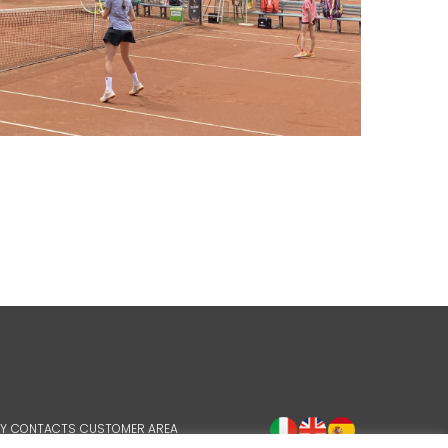
Y
CONTACTS
CUSTOMER AREA