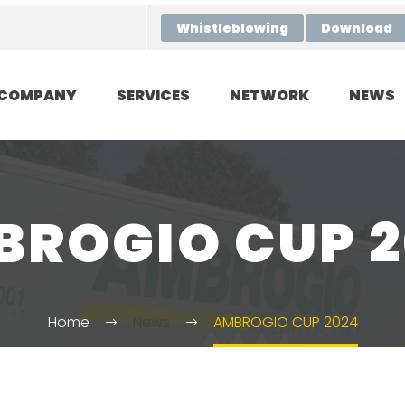
Whistleblowing
Download
COMPANY
SERVICES
NETWORK
NEWS
ROGIO CUP 
Home
News
AMBROGIO CUP 2024