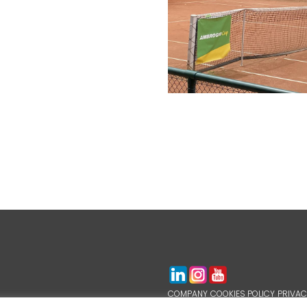
COMPANY
COOKIES POLICY
PRIVAC