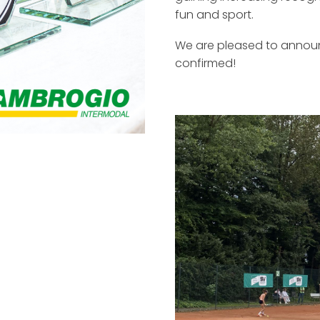
fun and sport.
We are pleased to announ
confirmed!