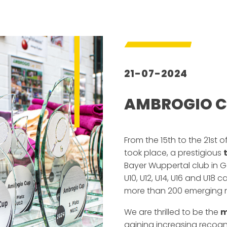
21-07-2024
AMBROGIO C
–
From the 15th to the 21st o
took place, a prestigious
Bayer Wuppertal club in 
U10, U12, U14, U16 and U18 c
more than 200 emerging na
We are thrilled to be the
m
gaining increasing recog