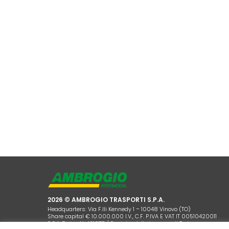
2026 © AMBROGIO TRASPORTI S.P.A.
Headquarters: Via F.lli Kennedy 1 – 10048 Vinovo (TO)
Share capital € 10.000.000 I.V., C.F. P.IVA E VAT IT 00510420011
R.E.A. Torino N. 421977 / Registro delle imprese di Torino