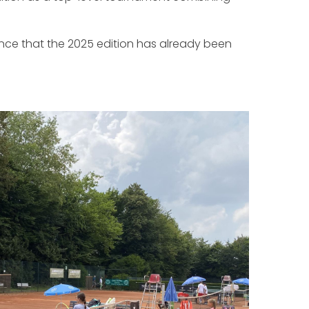
ce that the 2025 edition has already been