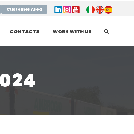
Customer Area
CONTACTS
WORK WITH US
2024