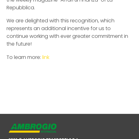
Repubblica.
We are delighted with this recognition, which
represents an additional incentive for us to
continue working with ever greater commitment in
the future!
To learn more:
link