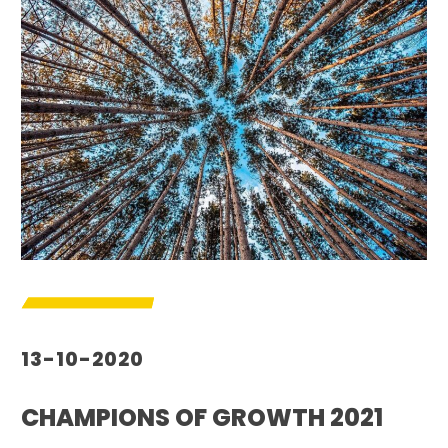
13-10-2020
CHAMPIONS OF GROWTH 2021