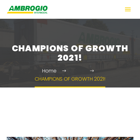
CHAMPIONS OF GROWTH
2021!
Home
News
CHAMPIONS OF GROWTH 2021!