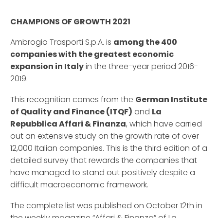
–
CHAMPIONS OF GROWTH 2021
Ambrogio Trasporti S.p.A. is
among the 400
companies with the greatest economic
expansion in Italy
in the three-year period 2016-
2019.
This recognition comes from the
German Institute
of Quality and Finance (ITQF)
and
La
Repubblica Affari & Finanza
, which have carried
out an extensive study on the growth rate of over
12,000 Italian companies. This is the third edition of a
detailed survey that rewards the companies that
have managed to stand out positively despite a
difficult macroeconomic framework.
The complete list was published on October 12th in
the weekly magazine “Affari & Finanza” of La