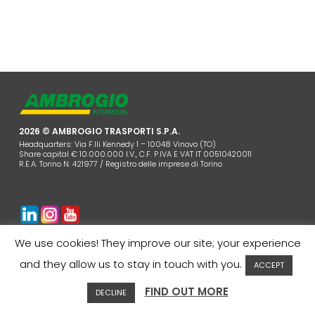
2026 © AMBROGIO TRASPORTI S.P.A.
Headquarters: Via F.lli Kennedy 1 – 10048 Vinovo (TO)
Share capital € 10.000.000 I.V., C.F. P.IVA E VAT IT 00510420011
R.E.A. Torino N. 421977 / Registro delle imprese di Torino
COMPANY
COOKIES POLICY
PRIVACY
CONTACTS
We use cookies! They improve our site; your experience
CUSTOMER AREA
WHISTLEBLOWING
and they allow us to stay in touch with you.
ACCEPT
FIND OUT MORE
DECLINE