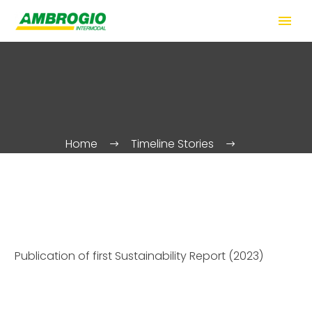
Home
Timeline Stories
Publication of first Sustainability Report (2023)