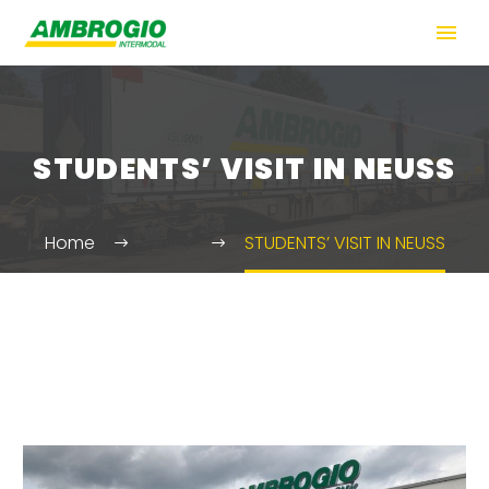
STUDENTS’ VISIT IN NEUSS
Home
News
STUDENTS’ VISIT IN NEUSS