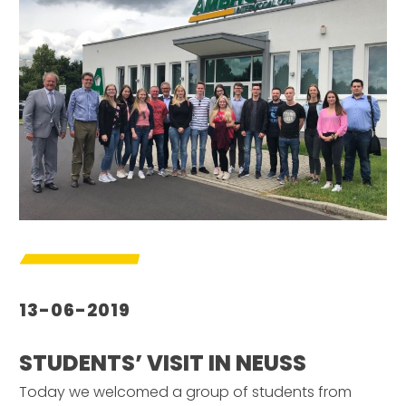
13-06-2019
STUDENTS’ VISIT IN NEUSS
Today we welcomed a group of students from