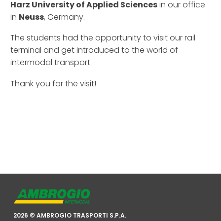
Harz University of Applied Sciences
in our office
in
Neuss
, Germany.
The students had the opportunity to visit our rail
terminal and get introduced to the world of
intermodal transport.
Thank you for the visit!
2026 © AMBROGIO TRASPORTI S.P.A.