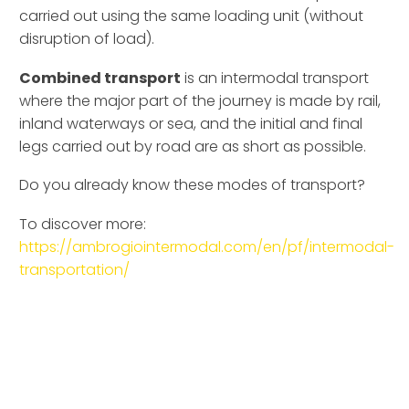
carried out using the same loading unit (without
disruption of load).
Combined transport
is an intermodal transport
where the major part of the journey is made by rail,
inland waterways or sea, and the initial and final
legs carried out by road are as short as possible.
Do you already know these modes of transport?
To discover more:
https://ambrogiointermodal.com/en/pf/intermodal-
transportation/