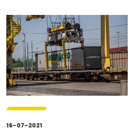
16-07-2021