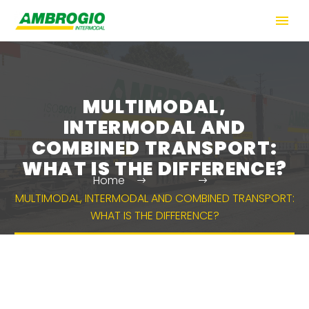
MULTIMODAL,
INTERMODAL AND
COMBINED TRANSPORT:
WHAT IS THE DIFFERENCE?
Home
News
MULTIMODAL, INTERMODAL AND COMBINED TRANSPORT:
WHAT IS THE DIFFERENCE?