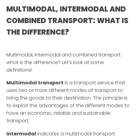
MULTIMODAL, INTERMODAL AND
COMBINED TRANSPORT: WHAT IS
THE DIFFERENCE?
–
Multimodal, intermodal and combined transport:
what is the difference? Let’s look at some
definitions!
Multimodal transport
is a transport service that
uses two or more different modes of transport to
bring the goods to their destination. The principle is
to exploit the advantages of the different modes to
have an economic, reliable and sustainable
transport.
Intermodal
indicates a multimodal transport