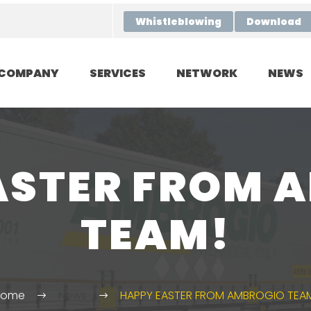
Whistleblowing
Download
COMPANY
SERVICES
NETWORK
NEWS
ASTER FROM 
TEAM!
Home
News
HAPPY EASTER FROM AMBROGIO TEA