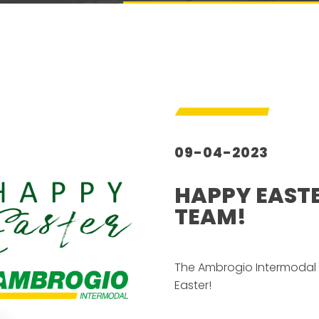
09-04-2023
HAPPY EAST
TEAM!
–
The Ambrogio Intermodal 
Easter!