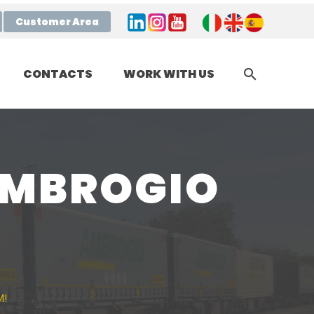
Customer Area
CONTACTS
WORK WITH US
AMBROGIO
M!