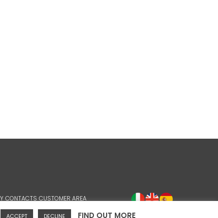
Y
CONTACTS
CUSTOMER AREA
FIND OUT MORE
ACCEPT
DECLINE