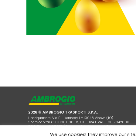
2026 © AMBROGIO TRASPORTI S.P.A.
Headquarters: Via F.lli Kennedy 1 – 10048 Vinovo (TO)
Share capital € 10.000.000 I.V., C.F. P.IVA E VAT IT 00510420011
R.E.A. Torino N. 421977 / Registro delle imprese di Torino
We use cookies! They improve our site;