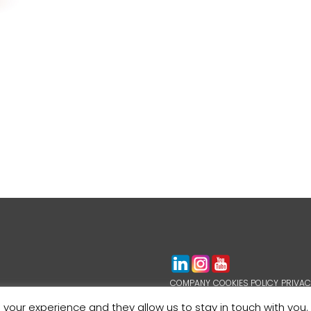
COMPANY
COOKIES POLICY
PRIVAC
WHISTLEBLOWING
 your experience and they allow us to stay in touch with you.