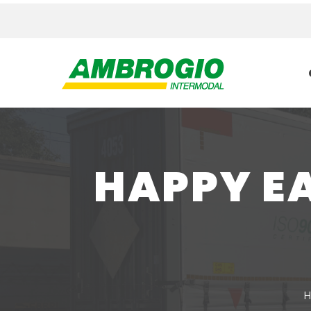
HAPPY E