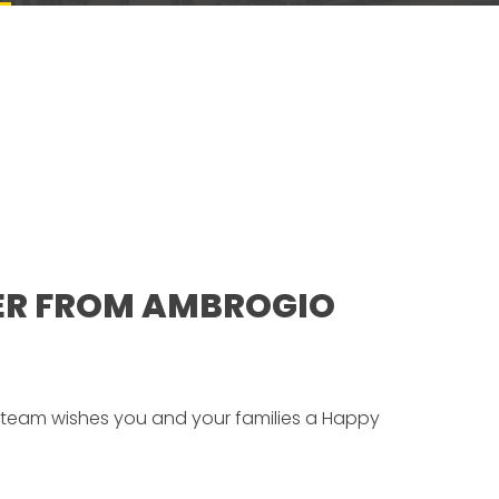
ER FROM AMBROGIO
team wishes you and your families a Happy