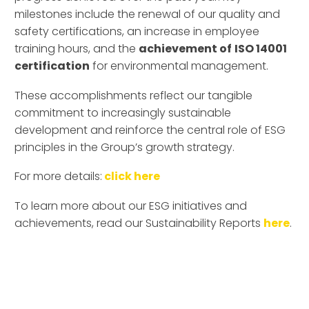
milestones include the renewal of our quality and
safety certifications, an increase in employee
training hours, and the
achievement of
ISO 14001
certification
for environmental management.
These accomplishments reflect our tangible
commitment to increasingly sustainable
development and reinforce the central role of ESG
principles in the Group’s growth strategy.
For more details:
click here
To learn more about our ESG initiatives and
achievements, read our Sustainability Reports
here
.