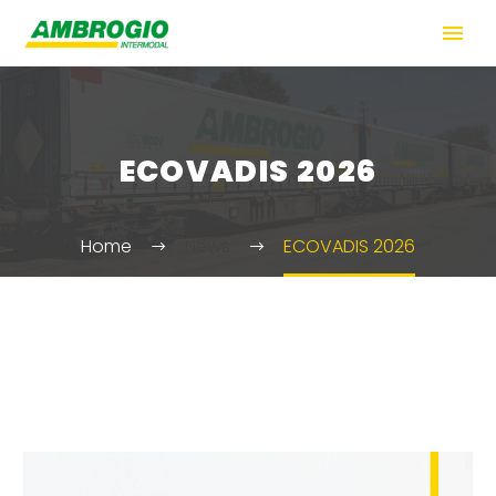
ECOVADIS 2026
Home
News
ECOVADIS 2026