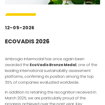
12-05-2026
ECOVADIS 2026
–
Ambrogio Intermodal has once again been
awarded the
EcoVadis Bronze Medal
, one of the
leading international sustainability assessment
platforms, confirming its position among the top
35% of companies evaluated worldwide.
In addition to retaining the recognition received in
March 2025, we are particularly proud of the
progress achieved over the past year. Key