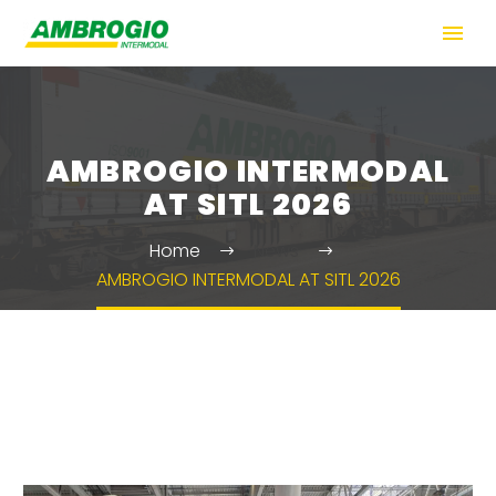
AMBROGIO INTERMODAL
AT SITL 2026
Home
News
AMBROGIO INTERMODAL AT SITL 2026