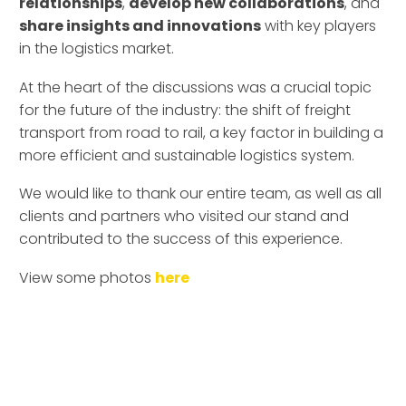
relationships
,
develop new collaborations
, and
share insights and innovations
with key players
in the logistics market.
At the heart of the discussions was a crucial topic
for the future of the industry: the shift of freight
transport from road to rail, a key factor in building a
more efficient and sustainable logistics system.
We would like to thank our entire team, as well as all
clients and partners who visited our stand and
contributed to the success of this experience.
View some photos
here