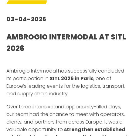
03-04-2026
AMBROGIO INTERMODAL AT SITL
2026
–
Ambrogio Intermodal has successfully concluded
its participation in
SITL 2026 in Paris
, one of
Europe’s leading events for the logistics, transport,
and supply chain industry.
Over three intensive and opportunity-filled days,
our team had the chance to meet with operators,
clients, and partners from across Europe. It was a
valuable opportunity to
strengthen established