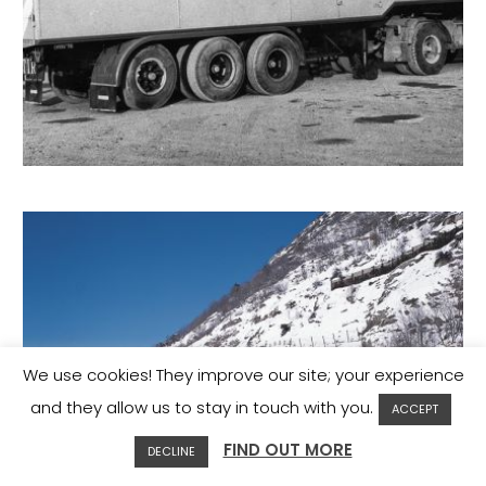
We use cookies! They improve our site; your experience
and they allow us to stay in touch with you.
ACCEPT
FIND OUT MORE
DECLINE